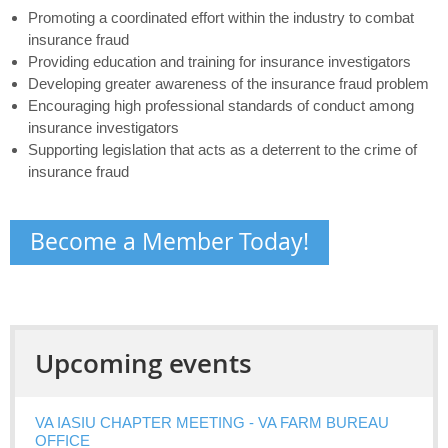
Promoting a coordinated effort within the industry to combat
insurance fraud
Providing education and training for insurance investigators
Developing greater awareness of the insurance fraud problem
Encouraging high professional standards of conduct among
insurance investigators
Supporting legislation that acts as a deterrent to the crime of
insurance fraud
Become a Member Today!
Upcoming events
VA IASIU CHAPTER MEETING - VA FARM BUREAU
OFFICE