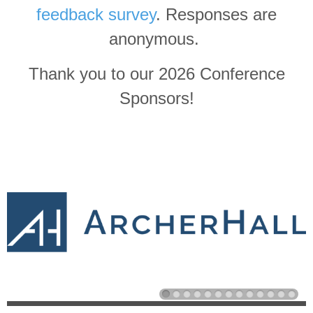
feedback survey
. Responses are
anonymous.
Thank you to our 2026 Conference
Sponsors!