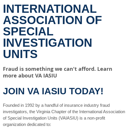
INTERNATIONAL
ASSOCIATION OF
SPECIAL
INVESTIGATION
UNITS
Fraud is something we can't afford. Learn
more about VA IASIU
JOIN VA IASIU TODAY!
Founded in 1992 by a handful of insurance industry fraud
investigators, the Virginia Chapter of the International Association
of Special Investigation Units (VAIASIU) is a non-profit
organization dedicated to: