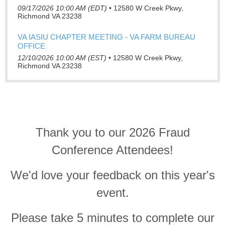
09/17/2026 10:00 AM (EDT)
•
12580 W Creek Pkwy,
Richmond VA 23238
VA IASIU CHAPTER MEETING - VA FARM BUREAU
OFFICE
12/10/2026 10:00 AM (EST)
•
12580 W Creek Pkwy,
Richmond VA 23238
Thank you to our 2026 Fraud
Conference Attendees!
We'd love your feedback on this year's
event.
Please take 5 minutes to complete our