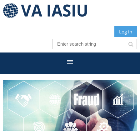
Log in